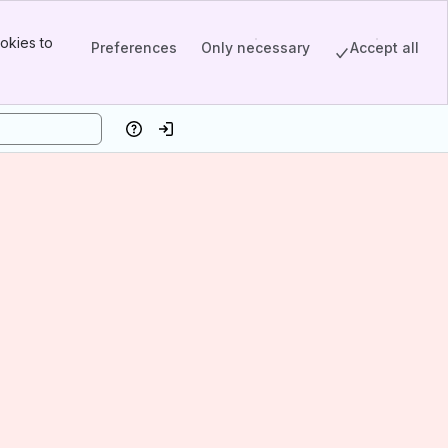
okies to
Preferences
Only necessary
Accept all
Help
Log in