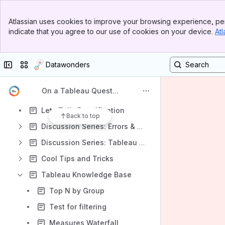
Tableau Overview: for the Excel User
Banner
Atlassian uses cookies to improve your browsing experience, per
Top Bar
Waterfalling with Tableau
indicate that you agree to our use of cookies on your device.
Atl
Sidebar
Main Content
Lets Talk: Custom SQL
Lets Talk: Parameters
Collapse sidebar
Switch sites or apps
Datawonders
Lets Talk: Table Calculations
On a Tableau Quest...
Lets Talk: Level-of-Detail Expressions
Lets Talk: Densification
Back to top
Discussion Series: Errors & Tuning
Discussion Series: Tableau Server Automation
Cool Tips and Tricks
Tableau Knowledge Base
Top N by Group
Test for filtering
Measures Waterfall