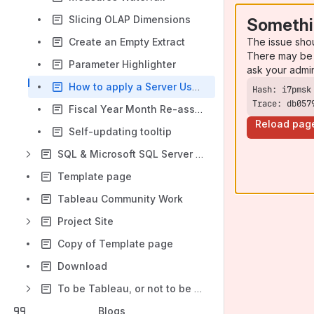
Slicing OLAP Dimensions
Somethi
The issue sho
Create an Empty Extract
There may be 
Parameter Highlighter
ask your admi
How to apply a Server User function as a filter
Trace: db057
Fiscal Year Month Re-assignment
Reload pag
Self-updating tooltip
SQL & Microsoft SQL Server Mini-Site
Template page
Tableau Community Work
Project Site
Copy of Template page
Download
To be Tableau, or not to be Tableau, that is the question
Blogs