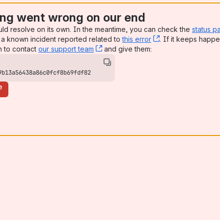
ng went wrong on our end
uld resolve on its own. In the meantime, you can check the
status p
a known incident reported related to
this error
, (opens new win
. If it keeps happe
n to contact
our support team
, (opens new window)
and give them:
9b13a56438a86c0fcf8b69fdf82
e