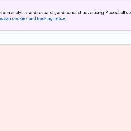
form analytics and research, and conduct advertising. Accept all co
assian cookies and tracking notice
, (opens new window)